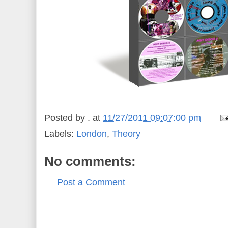
Posted by
.
at
11/27/2011 09:07:00 pm
Labels:
London
,
Theory
No comments:
Post a Comment