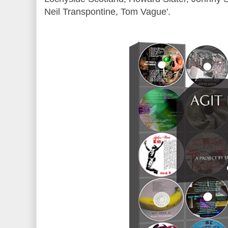
Neil Transpontine, Tom Vague'.