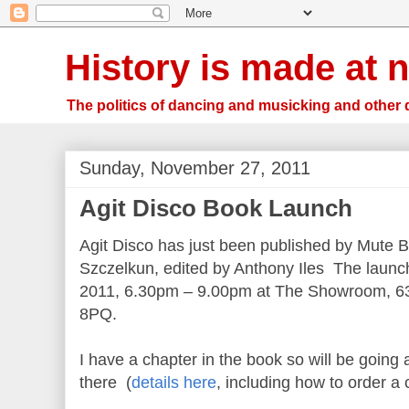
History is made at n
The politics of dancing and musicking and other 
Sunday, November 27, 2011
Agit Disco Book Launch
Agit Disco has just been published by Mute 
Szczelkun, edited by Anthony Iles The laun
2011, 6.30pm – 9.00pm at The Showroom, 63
8PQ.
I have a chapter in the book so will be goin
there (
details here
, including how to order a 