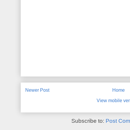
Newer Post
Home
View mobile ver
Subscribe to:
Post Com