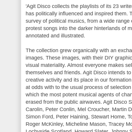
'Agit Disco collects the playlists of its 23 writ
has politically influenced and inspired them.
survey of political musics, from a wide range
protest songs into the darker hinterlands of m
annotated and illustrated.
The collection grew organically with an ex
images. These images, with their DIY graphics
visual materiality. Almost everyone makes sel
themselves and friends. Agit Disco intends to
creative activity and its place in our formation 
at odds with to the usual process of selectio
which the most potent musical agents of cha
erased from the public airwaves. Agit Disco S
Carolin, Peter Conlin, Mel Croucher, Martin 
Simon Ford, Peter Haining, Stewart Home, T
Roger McKinley, Micheline Mason, Tracey Mo
Lochyside Scotland, Howard Slater, Johnny S