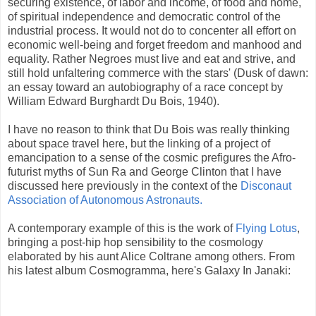
securing existence, of labor and income, of food and home,
of spiritual independence and democratic control of the
industrial process. It would not do to
concenter
all effort on
economic well-being and forget freedom and manhood and
equality. Rather Negroes must live and eat and strive, and
still hold unfaltering commerce with the stars' (Dusk of dawn:
an essay toward an autobiography of a race concept by
William Edward
Burghardt
Du
Bois
, 1940).
I have no reason to think that Du
Bois
was really thinking
about space travel here, but the linking of a project of
emancipation to a sense of the cosmic prefigures the Afro-
futurist myths of Sun Ra and George Clinton that I have
discussed here previously in the context of the
Disconaut
Association of Autonomous Astronauts.
A
contemporary
example of this is the work of
Flying Lotus
,
bringing a post-
hip hop
sensibility to the cosmology
elaborated by his aunt Alice Coltrane among others. From
his latest album
Cosmogramma
, here's Galaxy In
Janaki
: