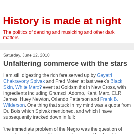
History is made at night
The politics of dancing and musicking and other dark
matters
Saturday, June 12, 2010
Unfaltering commerce with the stars
I am still digesting the rich fare served up by
Gayatri
Chakravorty
Spivak
and Fred
Moten
at last week's
Black
Skin, White Marx?
event at Goldsmiths in New Cross, with
ingredients including
Gramsci
,
Adorno
, Kant, Marx,
CLR
James, Huey Newton, Orlando Patterson and
Frank B.
Wilderson
. One thing that stuck in my mind was a quote from
Du
Bois
which
Spivak
mentioned, and which I have
subsequently tracked down in full:
'the immediate problem of the Negro was the question of