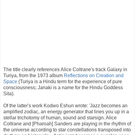
The title clearly references Alice Coltrane's track Galaxy in
Turiya
, from the 1973 album
Reflections on Creation and
Space
(
Turiya
is a Hindu term for the experience of pure
consciousness;
Janaki
is a name for the Hindu Goddess
Sita
).
Of the
latter's
work
Kodwo
Eshun
wrote: 'Jazz becomes an
amplified zodiac, an energy generator that lines you up in a
stellar
trichotomy
of human, sound and
starsign
. Alice
Coltrane and [
Pharoah
] Sanders are playing in the rhythm of
the universe according to star constellations transposed into