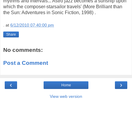
rhythms and intervals...
Astro
jazz becomes a
sunship
upon
which the composer-
starsailor
travels' (More Brilliant than
the Sun: Adventures in Sonic Fiction, 1998) .
.
at
6/12/2010 07:40:00 pm
Share
No comments:
Post a Comment
‹
›
Home
View web version