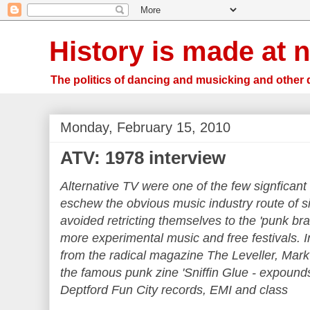
History is made at n
The politics of dancing and musicking and other 
Monday, February 15, 2010
ATV: 1978 interview
Alternative TV were one of the few signficant 
eschew the obvious music industry route of si
avoided retricting themselves to the 'punk bran
more experimental music and free festivals. 
from the radical magazine The Leveller, Mark
the famous punk zine 'Sniffin Glue -
expounds
Deptford Fun City records, EMI and class