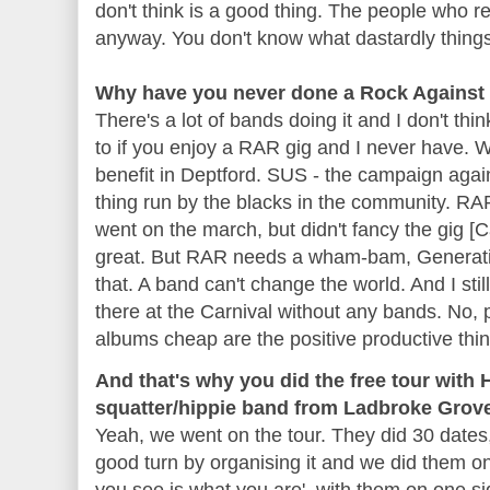
don't think is a good thing. The people who re
anyway. You don't know what dastardly things
Why have you never done a Rock Against
There's a lot of bands doing it and I don't thi
to if you enjoy a
RAR
gig and I never have. 
benefit in
Deptford
.
SUS
- the campaign agains
thing run by the blacks in the community.
RAR
went on the march, but didn't fancy the gig [C
great. But
RAR
needs a wham-
bam
, Generat
that. A band can't change the world. And I stil
there at the Carnival without any bands. No, p
albums cheap are the positive productive thi
And that's why you did the free tour with
squatter/hippie band from Ladbroke Grov
Yeah, we went on the tour. They did 30 dates
good turn by organising it and we did them o
you see is what you are', with them on one si