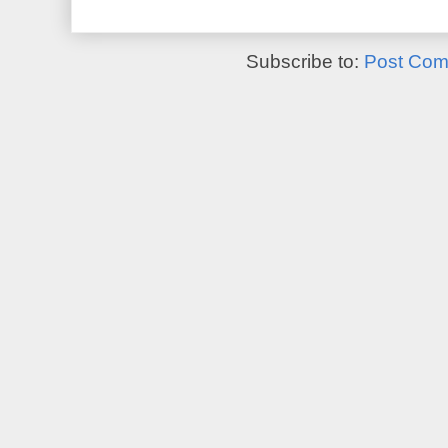
Subscribe to:
Post Com