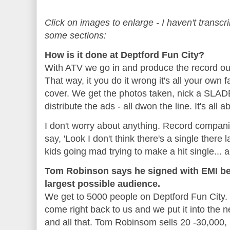
Click on images to enlarge - I haven't transcr
some sections:
How is it done at Deptford Fun City?
With ATV we go in and produce the record ours
That way, it you do it wrong it's all your own f
cover. We get the photos taken, nick a SLAD
distribute the ads - all dwon the line. It's all a
I don't worry about anything. Record compa
say, 'Look I don't think there's a single there
kids going mad trying to make a hit single... a
Tom Robinson says he signed with EMI be
largest possible audience.
We get to 5000 people on Deptford Fun City. D
come right back to us and we put it into the n
and all that. Tom Robinsom sells 20 -30,000, 