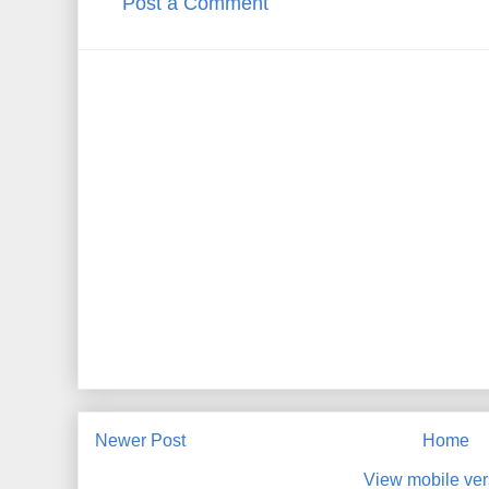
Post a Comment
Newer Post
Home
View mobile ver