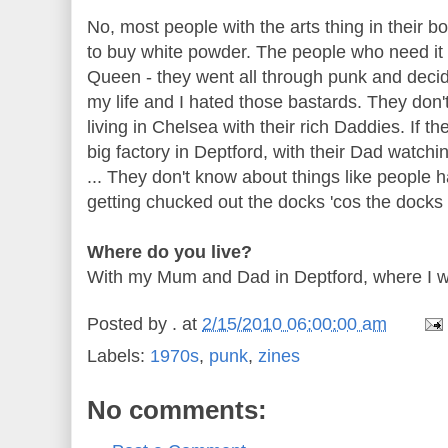
No, most people with the arts thing in their b
to buy white powder. The people who need it ca
Queen - they went all through punk and decid
my life and I hated those bastards. They don't
living in Chelsea with their rich Daddies. If t
big factory in
Deptford
, with their Dad watchi
... They don't know about things like people ha
getting chucked out the docks 'cos the docks
Where do you live?
With my Mum and Dad in
Deptford
, where I 
Posted by
.
at
2/15/2010 06:00:00 am
Labels:
1970s
,
punk
,
zines
No comments: