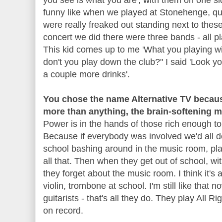
funny like when we played at Stonehenge, q
were really freaked out standing next to thes
concert we did there were three bands - all pl
This kid comes up to me 'What you playing wi
don't you play down the club?" I said 'Look y
a couple more drinks'.
You chose the name Alternative TV becaus
more than anything, the brain-softening 
Power is in the hands of those rich enough to b
Because if everybody was involved we'd all do
school bashing around in the music room, pl
all that. Then when they get out of school, wit
they forget about the music room. I think it's
violin, trombone at school. I'm still like that n
guitarists - that's all they do. They play All Ri
on record.