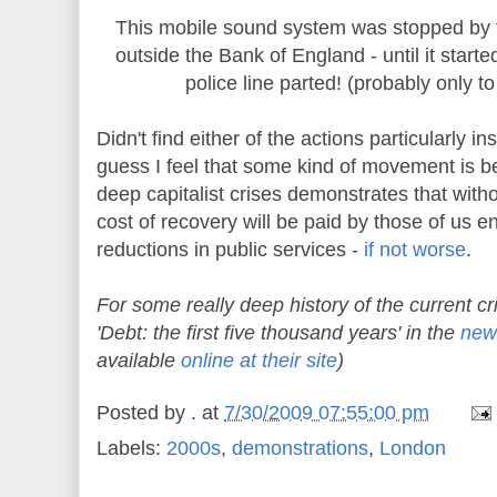
This mobile sound system was stopped by t
outside the Bank of England - until it start
police line parted! (probably only t
Didn't find either of the actions particularly insp
guess I feel that some kind of movement is be
deep capitalist crises demonstrates that wit
cost of recovery will be paid by those of us e
reductions in public services -
if not worse
.
For some really deep history of the current cr
'Debt: the first five thousand years' in the
new
available
online at their site
)
Posted by
.
at
7/30/2009 07:55:00 pm
Labels:
2000s
,
demonstrations
,
London