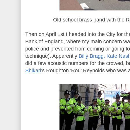
Old school brass band with the R
Then on April 1st I headed into the City for 
Bank of England, where my main concern wa
police and prevented from coming or going for
technique). Apparently
Billy Bragg, Kate Na
did a few acoustic numbers for the crowed, bu
Shikari
's Roughton 'Rou' Reynolds who was a