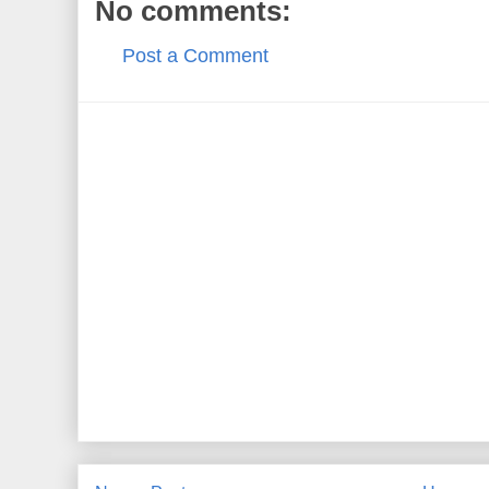
No comments:
Post a Comment