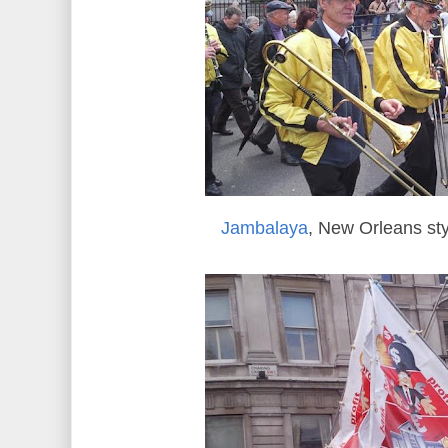
Jambalaya
, New Orleans st