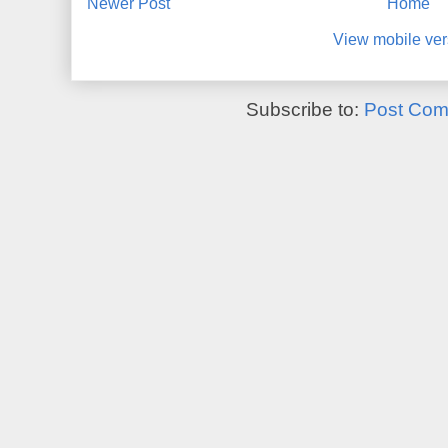
Newer Post
Home
View mobile ver
Subscribe to:
Post Com