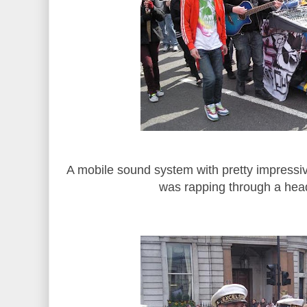
A mobile sound system with pretty impressiv
was rapping through a he