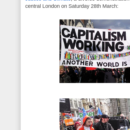
central London on Saturday 28th March: