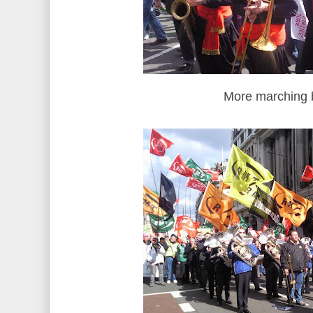
More marching 