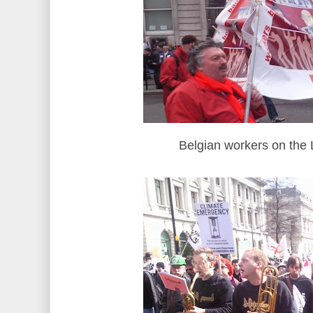
Belgian workers on th