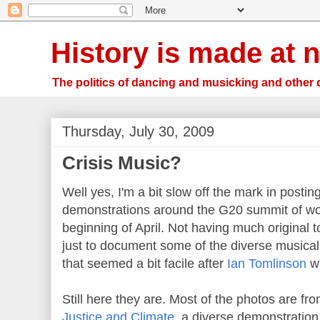
History is made at n
The politics of dancing and musicking and other 
Thursday, July 30, 2009
Crisis Music?
Well yes, I'm a bit slow off the mark in postin
demonstrations around the G20 summit of wor
beginning of April. Not having much original t
just to document some of the diverse musical 
that seemed a bit facile after
Ian Tomlinson
wa
Still here they are. Most of the photos are fr
Justice and Climate
, a diverse demonstration 